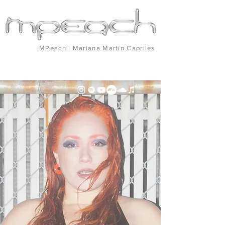
MPeach | Mariana Martín Capriles