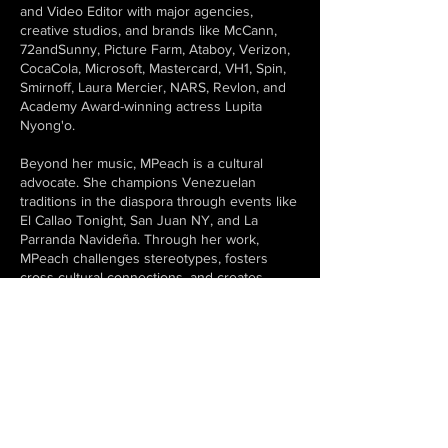
and Video Editor with major agencies,
creative studios, and brands like McCann,
72andSunny, Picture Farm, Ataboy, Verizon,
CocaCola, Microsoft, Mastercard, VH1, Spin,
Smirnoff, Laura Mercier, NARS, Revlon, and
Academy Award-winning actress Lupita
Nyong'o.
Beyond her music, MPeach is a cultural
advocate. She champions Venezuelan
traditions in the diaspora through events like
El Callao Tonight, San Juan NY, and La
Parranda Navideña. Through her work,
MPeach challenges stereotypes, fosters
cross-cultural connections, and creates
space for the next generation
of artists.
Currently, her focus remains on evolving the
narrative of Latin club music, blending her
artistic sensibilities with her deep roots in
Venezuelan heritage to craft an immersive
and innovative experience for listeners and