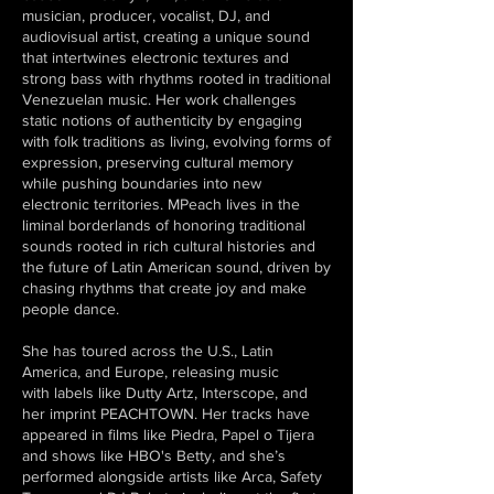
musician, producer, vocalist, DJ, and
audiovisual artist, creating a unique sound
that intertwines electronic textures and
strong bass with rhythms rooted in traditional
Venezuelan music. Her work challenges
static notions of authenticity by engaging
with folk traditions as living, evolving forms of
expression, preserving cultural memory
while pushing boundaries into new
electronic territories. MPeach lives in the
liminal borderlands of honoring traditional
sounds rooted in rich cultural histories and
the future of Latin American sound, driven by
chasing rhythms that create joy and make
people dance.
She has toured across the U.S., Latin
America, and Europe, releasing music
with labels like Dutty Artz, Interscope, and
her imprint PEACHTOWN. Her tracks have
appeared in films like Piedra, Papel o Tijera
and shows like HBO's Betty, and she’s
performed alongside artists like Arca, Safety