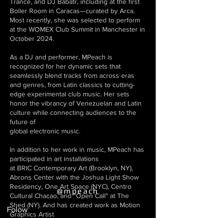
Trance, and DJ Babatr, including at the first
Boiler Room in Caracas—curated by Arca.
Most recently, she was selected to perform
at the WOMEX Club Summit in Manchester in
October 2024.
As a DJ and performer, MPeach is
recognized for her dynamic sets that
seamlessly blend tracks from across eras
and genres, from Latin classics to cutting-
edge experimental club music. Her sets
honor the vibrancy of Venezuelan and Latin
culture while connecting audiences to the
future of
global electronic music.
In addition to her work in music, MPeach has
participated in art installations
at BRIC Contemporary Art (Brooklyn, NY),
Abrons Center with the Joshua Light Show
Residency, One Art Space (NYC), Centro
@mpeach
Cultural Chacao, and "Open Call" at The
Shed (NY). And has created work as Motion
Folow
Graphics Artist