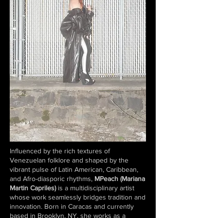
Influenced by the rich textures of
Venezuelan folklore and shaped by the
vibrant pulse of Latin American, Caribbean,
and Afro-diasporic rhythms,
MPeach (Mariana
Martin Capriles)
is a multidisciplinary artist
whose work seamlessly bridges tradition and
innovation. Born in Caracas and currently
based in Brooklyn, NY, she works as a